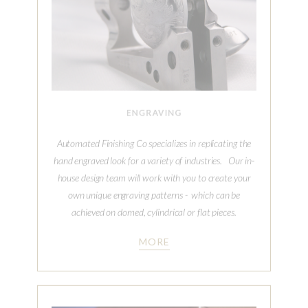
Automated Finishing Co specializes in replicating the
hand engraved look for a variety of industries. Our in-
house design team will work with you to create your
own unique engraving patterns - which can be
achieved on domed, cylindrical or flat pieces.
MORE