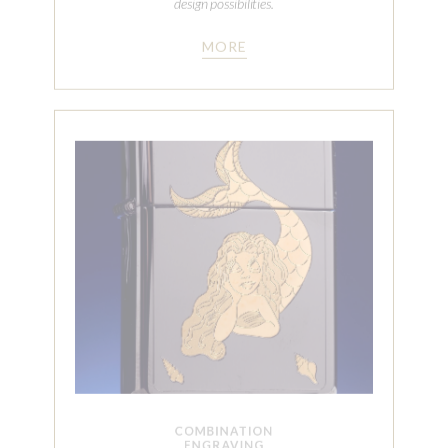
COMBINATION
ENGRAVING
Combining selective metal finishing, polishing, plating
and our cut engraving with symmetry allows
Automated Finishing Co. to create true heirloom
quality pieces. This can be achieved on both
cylindrical and flat pieces.