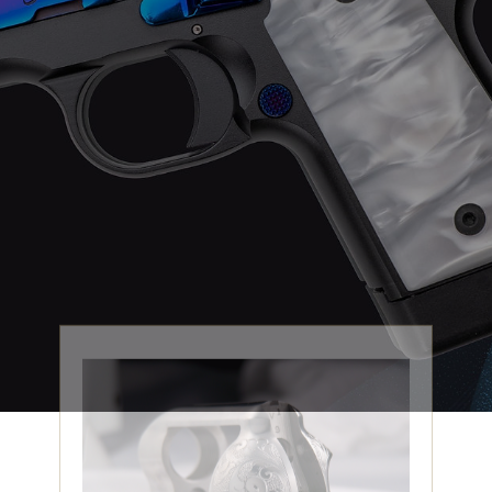
ENGRAVING