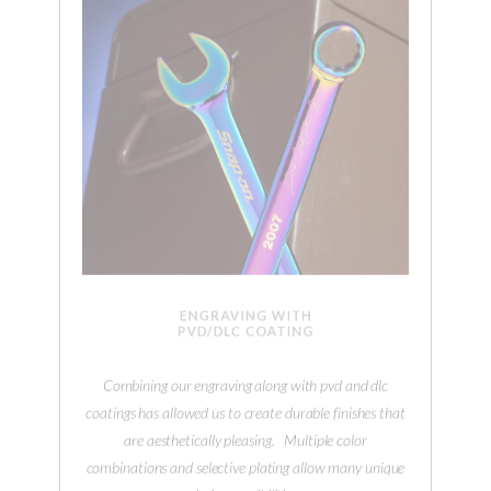
ENGRAVING WITH
PVD/DLC COATING
Combining our engraving along with pvd and dlc
coatings has allowed us to create durable finishes that
are aesthetically pleasing. Multiple color
combinations and selective plating allow many unique
design possibilities.
MORE