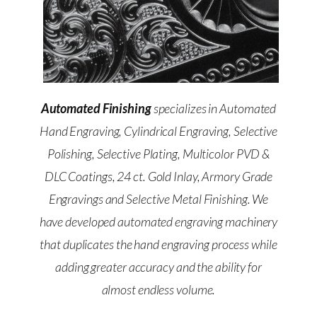
Automated Finishing
specializes in Automated
Hand Engraving, Cylindrical Engraving, Selective
Polishing, Selective Plating, Multicolor PVD &
DLC Coatings, 24 ct. Gold Inlay, Armory Grade
Engravings and Selective Metal Finishing. We
have developed automated engraving machinery
that duplicates the hand engraving process while
adding greater accuracy and the ability for
almost endless volume.