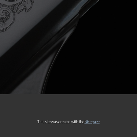
Message
This site was created with the
Nicepage