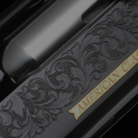
Email
Name
Address