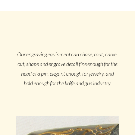
Our engraving equipment can chase, rout, carve,
cut, shape and engrave detail fine enough for the
head of a pin, elegant enough for jewelry, and
bold enough for the knife and gun industry.