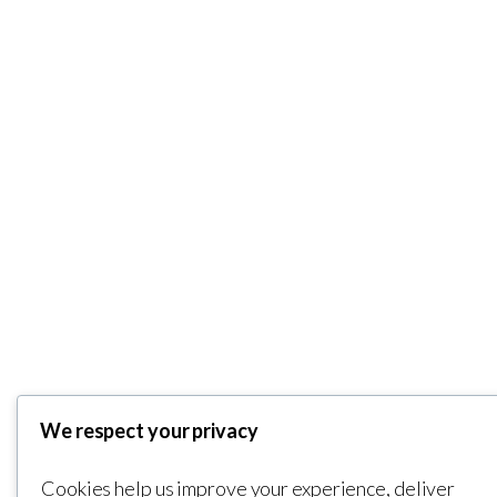
We respect your privacy
Cookies help us improve your experience, deliver