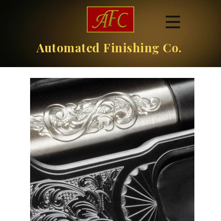
Automated Finishing Co.