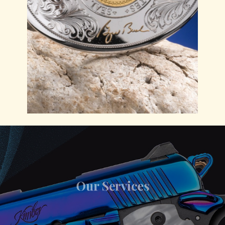
Our Services